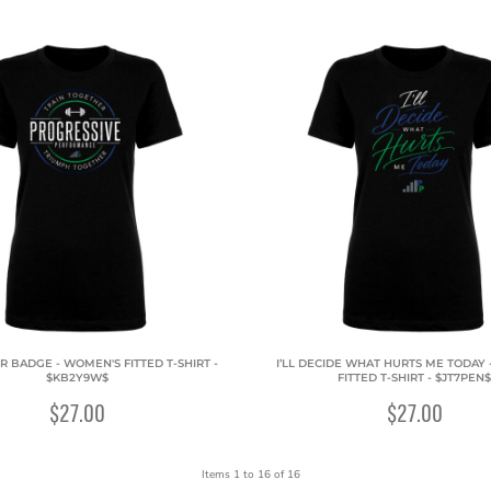
R BADGE - WOMEN'S FITTED T-SHIRT -
I’LL DECIDE WHAT HURTS ME TODAY
$KB2Y9W$
FITTED T-SHIRT - $JT7PEN$
$27.00
$27.00
Items 1 to 16 of 16