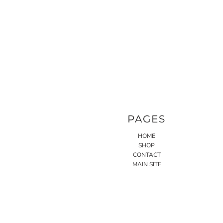
PAGES
HOME
SHOP
CONTACT
MAIN SITE