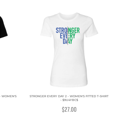
 - WOMEN'S
STRONGER EVERY DAY 2 - WOMEN'S FITTED T-SHIRT
- $9U4YBC$
$27.00