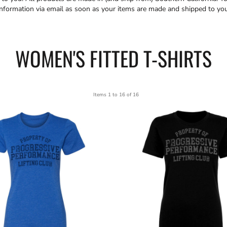
information via email as soon as your items are made and shipped to you
WOMEN'S FITTED T-SHIRTS
Items 1 to 16 of 16