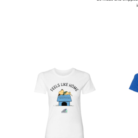
TOPS
HOODIES