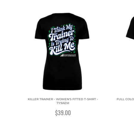
KILLER TRAINER - WOMEN'S FITTED T-SHIRT -
FULL COLO
TY9AEM
$39.00