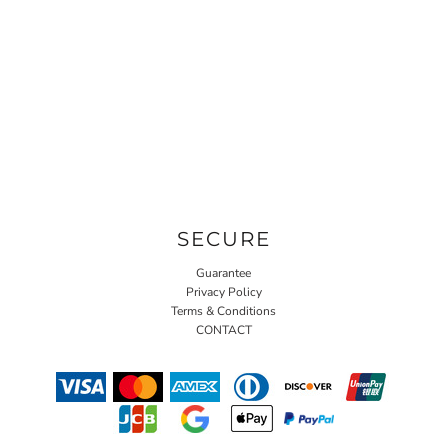
SECURE
Guarantee
Privacy Policy
Terms & Conditions
CONTACT