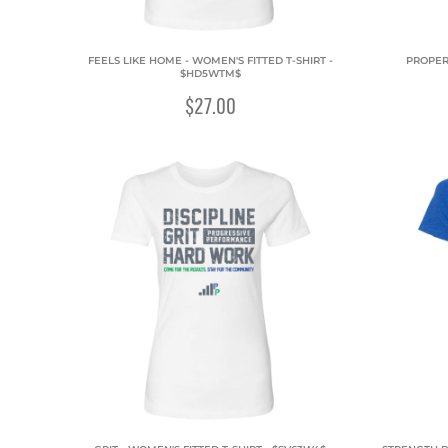
FEELS LIKE HOME - WOMEN'S FITTED T-SHIRT -
PROPERT
$HD5WTM$
$27.00