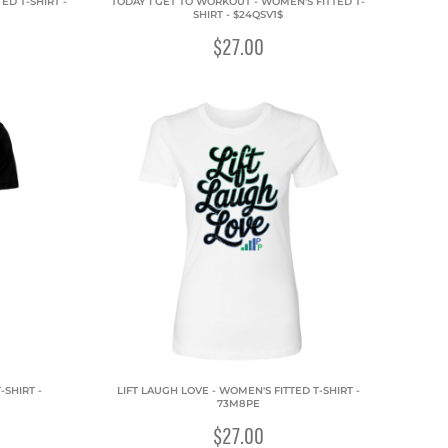
D T-SHIRT -
TODAY I GET TO WORKOUT - WOMEN'S FITTED T-
SHIRT - $24QSV1$
$27.00
-SHIRT -
LIFT LAUGH LOVE - WOMEN'S FITTED T-SHIRT -
73M8PE
$27.00