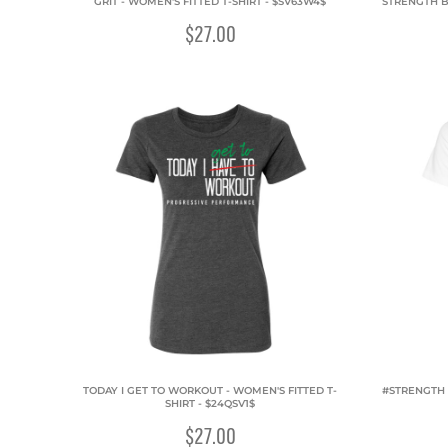
GRIT - WOMEN'S FITTED T-SHIRT - $SV63W4$
STRENGTH B
$27.00
TODAY I GET TO WORKOUT - WOMEN'S FITTED T-
#STRENGTH 
SHIRT - $24QSV1$
$27.00