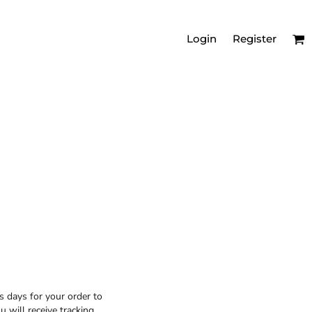
Login
Register
MEN'S RELAXED
VNECKS
s days for your order to
 will receive tracking