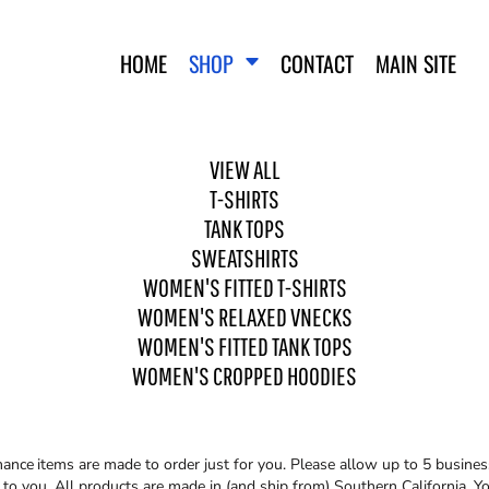
HOME
SHOP
CONTACT
MAIN SITE
VIEW ALL
T-SHIRTS
TANK TOPS
SWEATSHIRTS
WOMEN'S FITTED T-SHIRTS
WO
SWEATSHIRTS
WOMEN'S FITTED T-SHIRTS
WOMEN'S RELAXED VNECKS
WOMEN'S FITTED TANK TOPS
WOMEN'S CROPPED HOODIES
mance
items are made to order just for you. Please allow up to 5 busines
o you. All products are made in (and ship from) Southern California. You