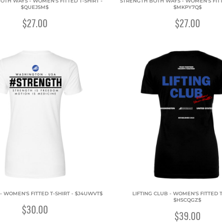
OTH WAYS - WOMEN'S FITTED T-SHIRT -
STRENGTH BOTH WAYS - WOMEN'S FITTE
$QUEJSM$
$MKPY7Q$
$27.00
$27.00
- WOMEN'S FITTED T-SHIRT - $J4UWVT$
LIFTING CLUB - WOMEN'S FITTED T
$HSCQGZ$
$30.00
$39.00