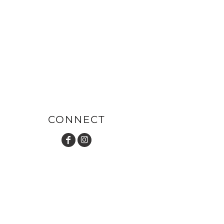
CONNECT