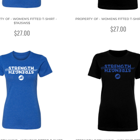
Y OF - WOMEN'S FITTED T-SHIRT -
PROPERTY OF - WOMENS FITTED T-SHIR
$7AJSW5$
$27.00
$27.00