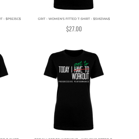
T - $P92J5C$
GRIT - WOMEN'S FITTED T-SHIRT - $SV63W4$
$27.00