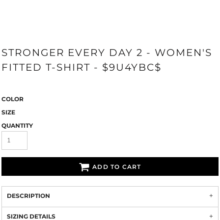
STRONGER EVERY DAY 2 - WOMEN'S
FITTED T-SHIRT - $9U4YBC$
COLOR
SIZE
QUANTITY
ADD TO CART
DESCRIPTION
SIZING DETAILS