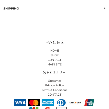
SHIPPING
PAGES
HOME
SHOP
CONTACT
MAIN SITE
SECURE
Guarantee
Privacy Policy
Terms & Conditions
CONTACT