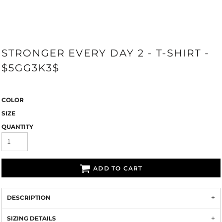
STRONGER EVERY DAY 2 - T-SHIRT -
$5GG3K3$
COLOR
SIZE
QUANTITY
ADD TO CART
DESCRIPTION
SIZING DETAILS