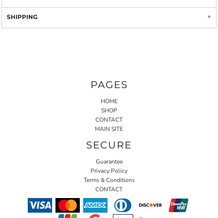
SHIPPING
PAGES
HOME
SHOP
CONTACT
MAIN SITE
SECURE
Guarantee
Privacy Policy
Terms & Conditions
CONTACT