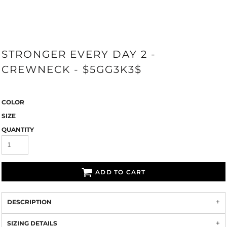
STRONGER EVERY DAY 2 -
CREWNECK - $5GG3K3$
COLOR
SIZE
QUANTITY
ADD TO CART
DESCRIPTION
SIZING DETAILS