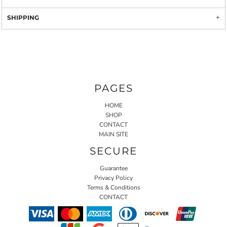
SHIPPING
PAGES
HOME
SHOP
CONTACT
MAIN SITE
SECURE
Guarantee
Privacy Policy
Terms & Conditions
CONTACT