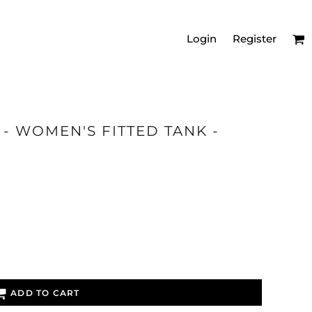
Login
Register
- WOMEN'S FITTED TANK -
MEN'S RELAXED
VNECKS
ADD TO CART