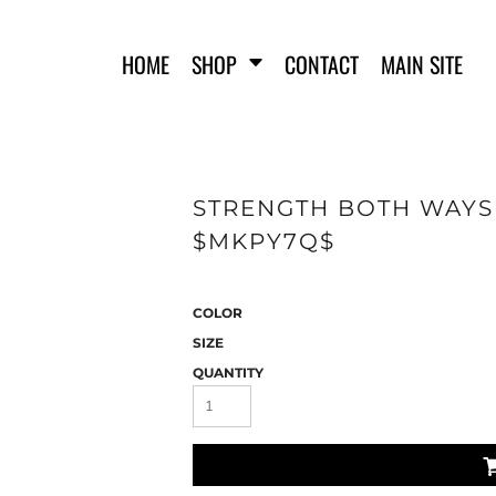
HOME
SHOP
CONTACT
MAIN SITE
STRENGTH BOTH WAYS 
SWEATSHIRTS
WOMEN'S FITTED T-SHIRTS
WO
$MKPY7Q$
COLOR
SIZE
QUANTITY