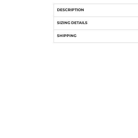
DESCRIPTION
SIZING DETAILS
SHIPPING