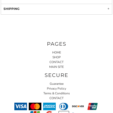
SHIPPING
PAGES
HOME
SHOP
CONTACT
MAIN SITE
SECURE
Guarantee
Privacy Policy
Terms & Conditions
CONTACT