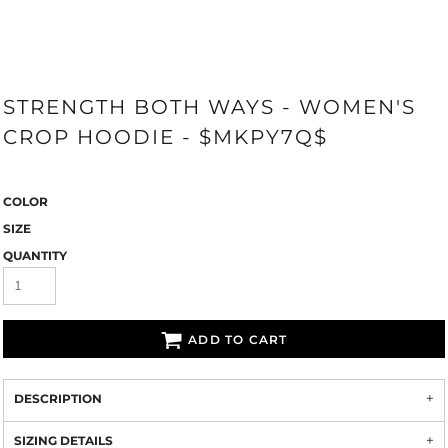
STRENGTH BOTH WAYS - WOMEN'S
CROP HOODIE - $MKPY7Q$
COLOR
SIZE
QUANTITY
ADD TO CART
DESCRIPTION
SIZING DETAILS