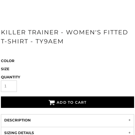
KILLER TRAINER - WOMEN'S FITTED
T-SHIRT - TY9AEM
COLOR
SIZE
QUANTITY
ADD TO CART
DESCRIPTION
SIZING DETAILS