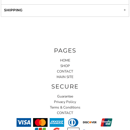
SHIPPING
PAGES
HOME
SHOP
CONTACT
MAIN SITE
SECURE
Guarantee
Privacy Policy
Terms & Conditions
CONTACT