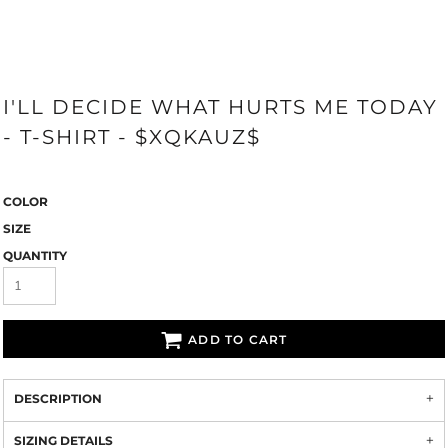
I'LL DECIDE WHAT HURTS ME TODAY
- T-SHIRT - $XQKAUZ$
COLOR
SIZE
QUANTITY
ADD TO CART
DESCRIPTION
SIZING DETAILS