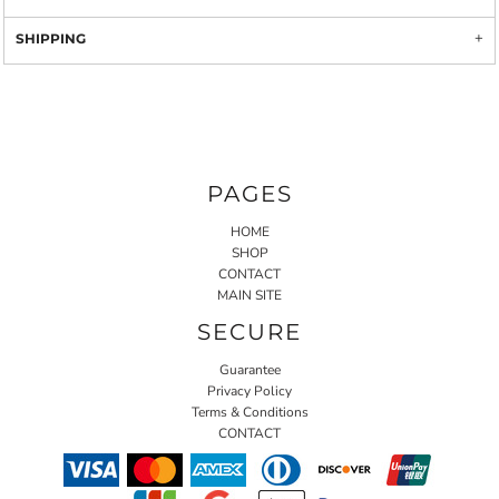
SHIPPING
PAGES
HOME
SHOP
CONTACT
MAIN SITE
SECURE
Guarantee
Privacy Policy
Terms & Conditions
CONTACT