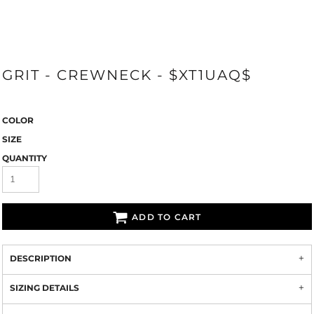
GRIT - CREWNECK - $XT1UAQ$
COLOR
SIZE
QUANTITY
ADD TO CART
DESCRIPTION
SIZING DETAILS