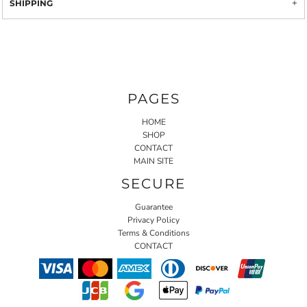
SHIPPING
PAGES
HOME
SHOP
CONTACT
MAIN SITE
SECURE
Guarantee
Privacy Policy
Terms & Conditions
CONTACT