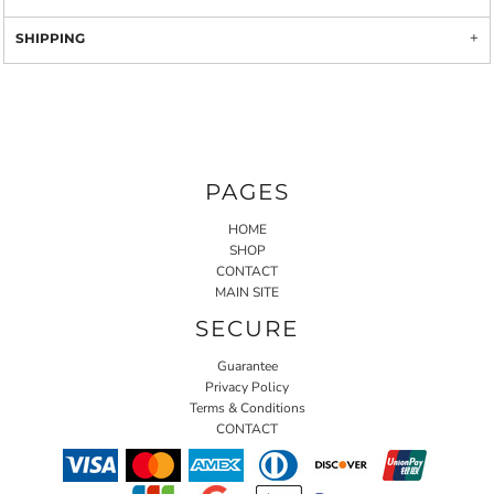
SHIPPING
PAGES
HOME
SHOP
CONTACT
MAIN SITE
SECURE
Guarantee
Privacy Policy
Terms & Conditions
CONTACT