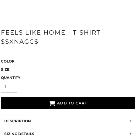
FEELS LIKE HOME - T-SHIRT -
$SXNAGC$
COLOR
SIZE
QUANTITY
ADD TO CART
DESCRIPTION
SIZING DETAILS