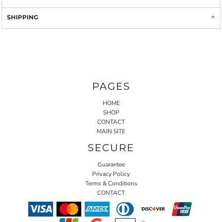
SHIPPING
PAGES
HOME
SHOP
CONTACT
MAIN SITE
SECURE
Guarantee
Privacy Policy
Terms & Conditions
CONTACT