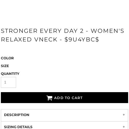
STRONGER EVERY DAY 2 - WOMEN'S
RELAXED VNECK - $9U4YBC$
COLOR
SIZE
QUANTITY
ADD TO CART
DESCRIPTION
SIZING DETAILS