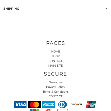
SHIPPING
PAGES
HOME
SHOP
CONTACT
MAIN SITE
SECURE
Guarantee
Privacy Policy
Terms & Conditions
CONTACT