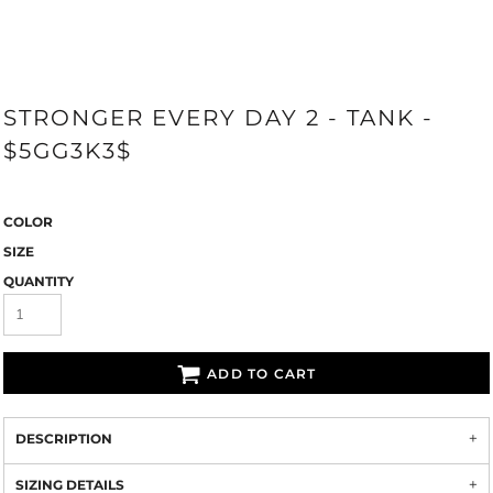
STRONGER EVERY DAY 2 - TANK -
$5GG3K3$
COLOR
SIZE
QUANTITY
ADD TO CART
DESCRIPTION
SIZING DETAILS