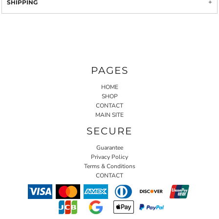
SHIPPING
PAGES
HOME
SHOP
CONTACT
MAIN SITE
SECURE
Guarantee
Privacy Policy
Terms & Conditions
CONTACT