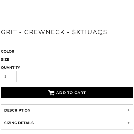
GRIT - CREWNECK - $XT1UAQ$
COLOR
SIZE
QUANTITY
ADD TO CART
DESCRIPTION
SIZING DETAILS