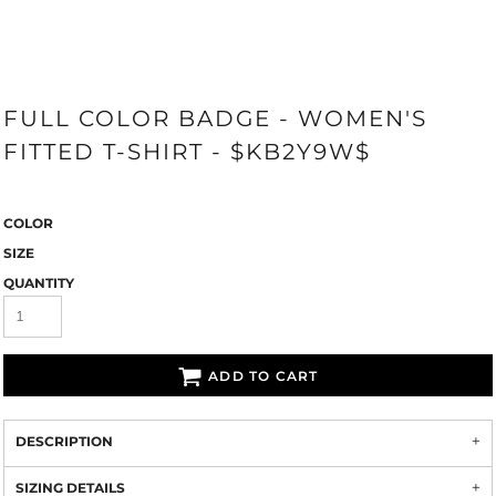
FULL COLOR BADGE - WOMEN'S
FITTED T-SHIRT - $KB2Y9W$
COLOR
SIZE
QUANTITY
ADD TO CART
DESCRIPTION
SIZING DETAILS