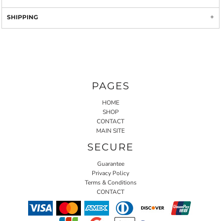
SHIPPING
PAGES
HOME
SHOP
CONTACT
MAIN SITE
SECURE
Guarantee
Privacy Policy
Terms & Conditions
CONTACT