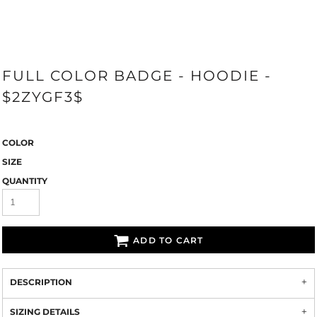
FULL COLOR BADGE - HOODIE -
$2ZYGF3$
COLOR
SIZE
QUANTITY
ADD TO CART
DESCRIPTION
SIZING DETAILS