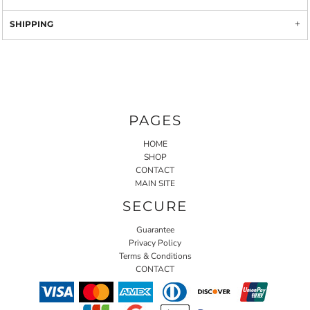
SHIPPING
PAGES
HOME
SHOP
CONTACT
MAIN SITE
SECURE
Guarantee
Privacy Policy
Terms & Conditions
CONTACT